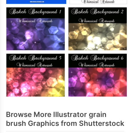
Browse More Illustrator grain
brush Graphics from Shutterstock