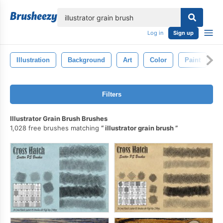
lose
Log in
Sign up
Illustration
Background
Art
Color
Paint
G
Filters
Illustrator Grain Brush Brushes
1,028 free brushes matching
illustrator grain brush