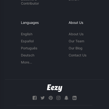
Contributor
Languages
About Us
English
About Us
Español
Our Team
Português
Our Blog
Deutsch
Contact Us
More...