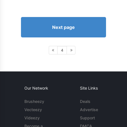
Next page
4
Our Network
Site Links
Brusheezy
Deals
Vecteezy
Advertise
Videezy
Support
Become a
DMCA