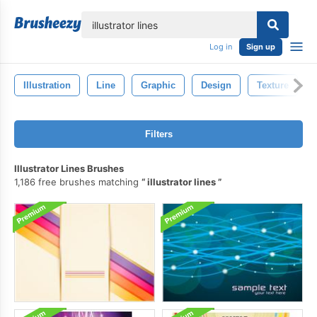
lose
Log in
Sign up
Illustration
Line
Graphic
Design
Texture
Filters
Illustrator Lines Brushes
1,186 free brushes matching
illustrator lines