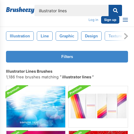
lose
Log in
Sign up
Illustration
Line
Graphic
Design
Texture
Filters
Illustrator Lines Brushes
1,186 free brushes matching
illustrator lines