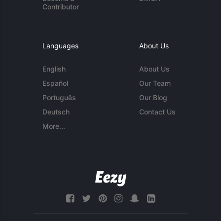
Contributor
Languages
About Us
English
About Us
Español
Our Team
Português
Our Blog
Deutsch
Contact Us
More...