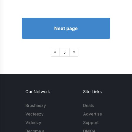
Next page
5
Our Network
Site Links
Brusheezy
Deals
Vecteezy
Advertise
Videezy
Support
Become a
DMCA