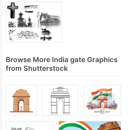
Browse More India gate Graphics
from Shutterstock