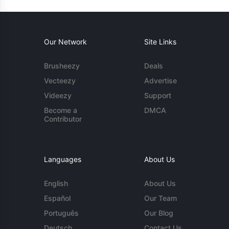
Our Network
Site Links
Brusheezy
Deals
Vecteezy
Advertise
Videezy
Support
Become a
DMCA
Contributor
Languages
About Us
English
About Us
Español
Our Team
Português
Our Blog
Deutsch
Contact Us