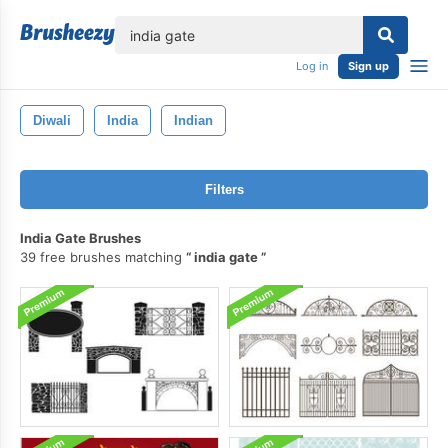
lose
Log in
Sign up
Diwali
India
Indian
Filters
India Gate Brushes
39 free brushes matching
india gate