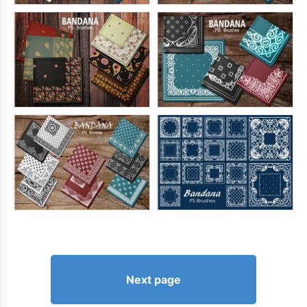
Next page