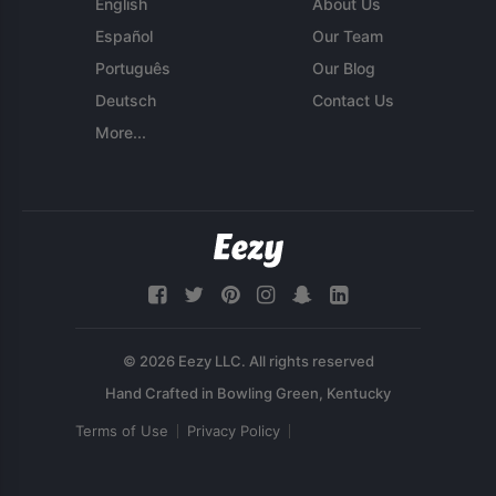
English
About Us
Español
Our Team
Português
Our Blog
Deutsch
Contact Us
More...
© 2026 Eezy LLC. All rights reserved
Terms of Use
Privacy Policy