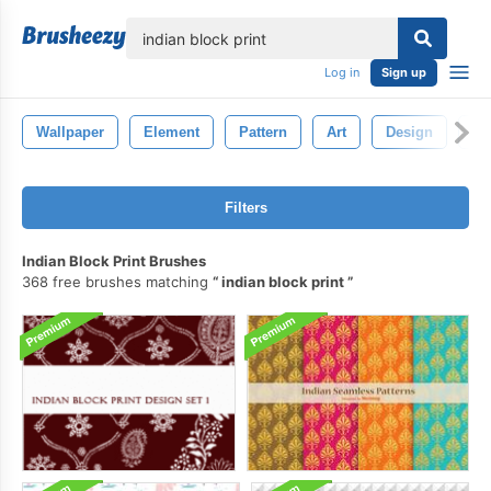
lose
Log in
Sign up
Wallpaper
Element
Pattern
Art
Design
Ba
Filters
Indian Block Print Brushes
368 free brushes matching
indian block print