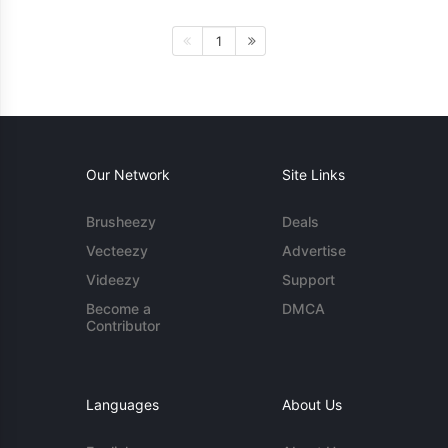
1
Our Network
Site Links
Brusheezy
Deals
Vecteezy
Advertise
Videezy
Support
Become a
DMCA
Contributor
Languages
About Us