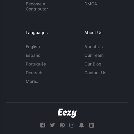
Become a
DMCA
Contributor
Languages
About Us
English
About Us
Español
Our Team
Português
Our Blog
Deutsch
Contact Us
More...