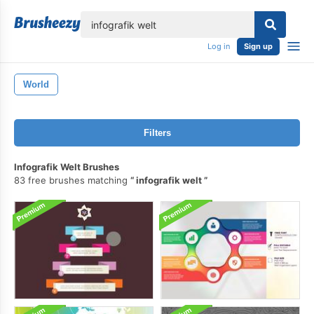
lose
Log in
Sign up
World
Filters
Infografik Welt Brushes
83 free brushes matching
infografik welt