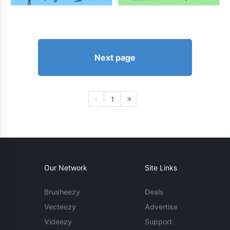
Next page
1
Our Network
Site Links
Brusheezy
Deals
Vecteezy
Advertise
Videezy
Support