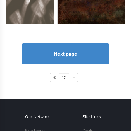
Next page
12
Our Network
Site Links
Brusheezy
Deals