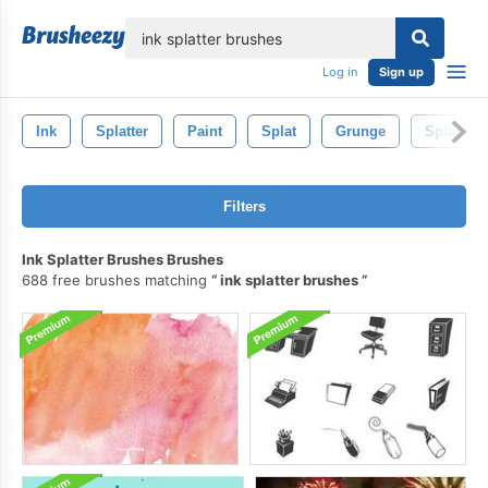
lose
Log in
Sign up
Ink
Splatter
Paint
Splat
Grunge
Splash
Filters
Ink Splatter Brushes Brushes
688 free brushes matching
ink splatter brushes