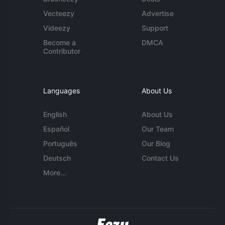
Vecteezy
Advertise
Videezy
Support
Become a
DMCA
Contributor
Languages
About Us
English
About Us
Español
Our Team
Português
Our Blog
Deutsch
Contact Us
More...