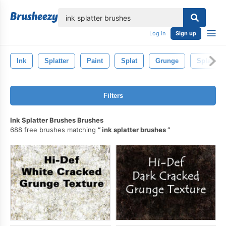
lose
Log in
Sign up
Ink
Splatter
Paint
Splat
Grunge
Splash
Filters
Ink Splatter Brushes Brushes
688 free brushes matching
ink splatter brushes