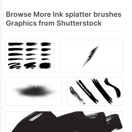
Browse More Ink splatter brushes
Graphics from Shutterstock