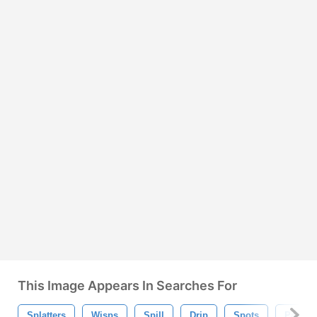
This Image Appears In Searches For
Splatters
Wisps
Spill
Drip
Spots
Paint