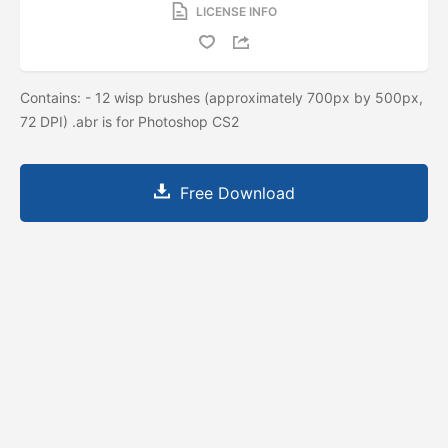
LICENSE INFO
Contains: - 12 wisp brushes (approximately 700px by 500px,
72 DPI) .abr is for Photoshop CS2
Free Download