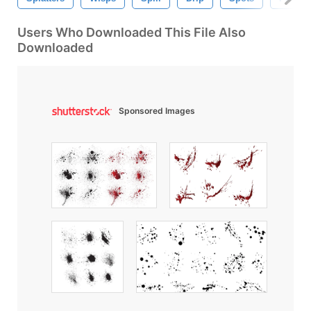
Users Who Downloaded This File Also
Downloaded
Sponsored Images