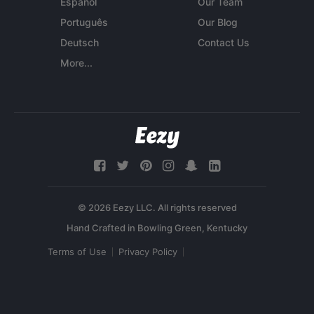
Español
Our Team
Português
Our Blog
Deutsch
Contact Us
More...
© 2026 Eezy LLC. All rights reserved
Terms of Use
Privacy Policy