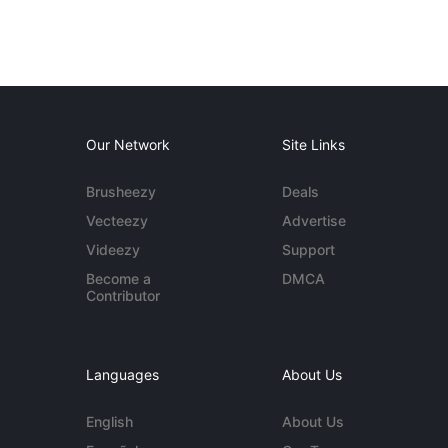
Our Network
Site Links
Brusheezy
Deals
Vecteezy
Advertise
Videezy
Support
Become a
DMCA
Contributor
Languages
About Us
English
About Us