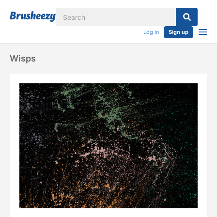
Log in
Sign up
Wisps