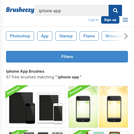
lose
Log in
Sign up
Photoshop
App
Startup
Flame
Minecraft
Filters
Iphone App Brushes
57 free brushes matching
iphone app