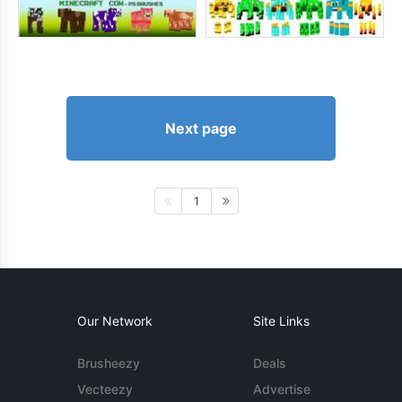
Next page
1
Our Network
Site Links
Brusheezy
Deals
Vecteezy
Advertise