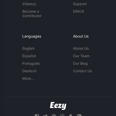
Videezy
Support
Become a
DMCA
Contributor
Languages
About Us
English
About Us
Español
Our Team
Português
Our Blog
Deutsch
Contact Us
More...