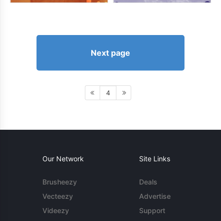
Next page
4
Our Network
Site Links
Brusheezy
Deals
Vecteezy
Advertise
Videezy
Support