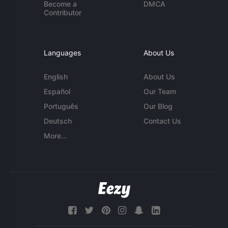
Become a
DMCA
Contributor
Languages
About Us
English
About Us
Español
Our Team
Português
Our Blog
Deutsch
Contact Us
More...