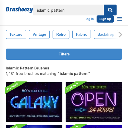
lose
Log in
Sign up
Texture
Vintage
Retro
Fabric
Backdrop
O
Filters
Islamic Pattern Brushes
1,481 free brushes matching
islamic pattern