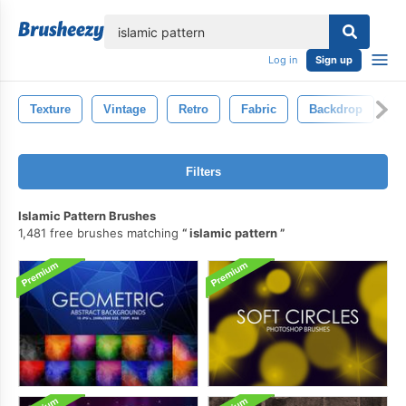
lose
Log in
Sign up
Texture
Vintage
Retro
Fabric
Backdrop
O
Filters
Islamic Pattern Brushes
1,481 free brushes matching
islamic pattern