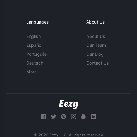
Languages
About Us
English
About Us
Español
Our Team
Português
Our Blog
Deutsch
Contact Us
More...
© 2026 Eezy LLC. All rights reserved