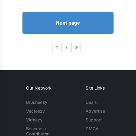
Next page
3
Our Network
Site Links
Brusheezy
Deals
Vecteezy
Advertise
Videezy
Support
Become a
DMCA
Contributor