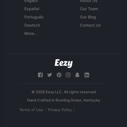
English
About Us
Español
Our Team
Português
Our Blog
Deutsch
Contact Us
More...
© 2026 Eezy LLC. All rights reserved
Terms of Use
Privacy Policy