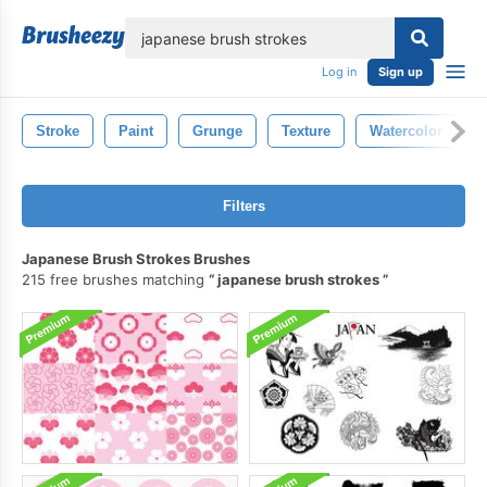
lose
Log in
Sign up
Stroke
Paint
Grunge
Texture
Watercolor
Filters
Japanese Brush Strokes Brushes
215 free brushes matching
japanese brush strokes