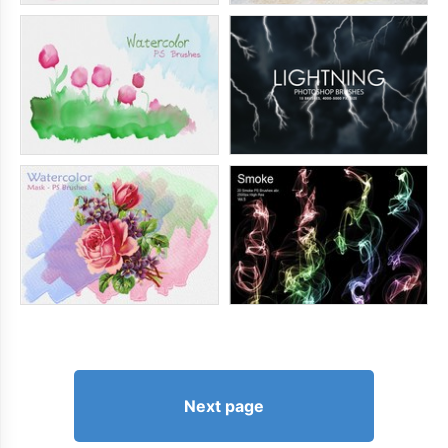
Next page