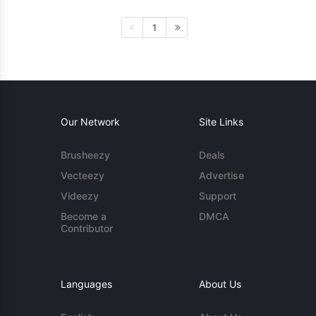
1
Our Network
Site Links
Brusheezy
Deals
Vecteezy
Advertise
Videezy
Support
Become a
DMCA
Contributor
Languages
About Us