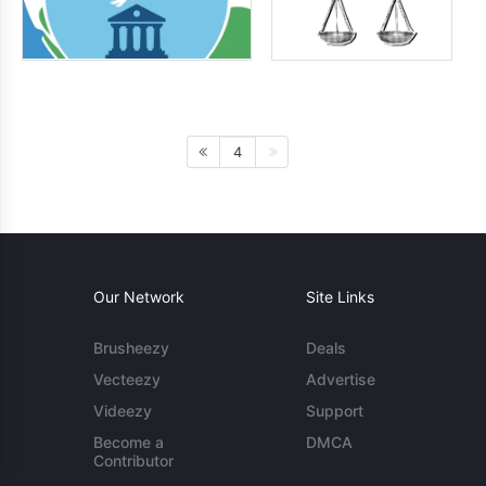
4
Our Network
Site Links
Brusheezy
Deals
Vecteezy
Advertise
Videezy
Support
Become a
DMCA
Contributor