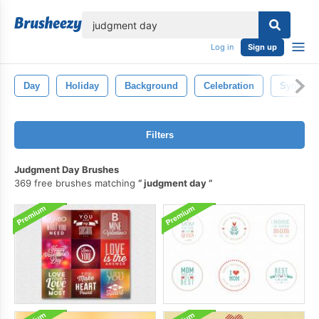
lose
Log in
Sign up
Day
Holiday
Background
Celebration
Symbol
Filters
Judgment Day Brushes
369 free brushes matching
judgment day