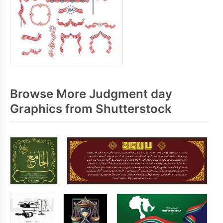
Browse More Judgment day
Graphics from Shutterstock