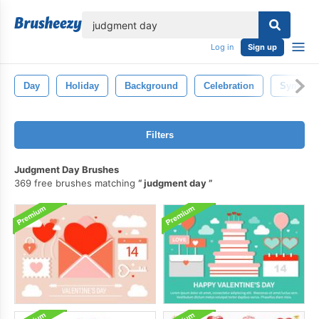
lose
Log in
Sign up
Day
Holiday
Background
Celebration
Symbol
Filters
Judgment Day Brushes
369 free brushes matching
judgment day