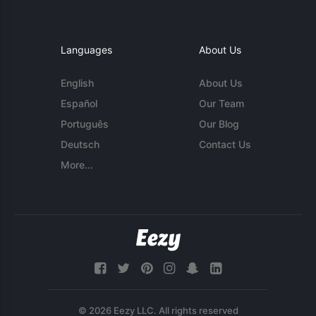
Languages
About Us
English
About Us
Español
Our Team
Português
Our Blog
Deutsch
Contact Us
More...
© 2026 Eezy LLC. All rights reserved