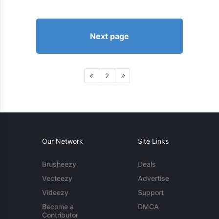
Next page
2
Our Network
Site Links
Brusheezy
Deals
Vecteezy
Advertise
Videezy
Support
Become a
DMCA
Contributor