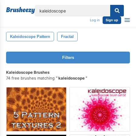
lose
Log in
Sign up
Kaleidoscope Pattern
Fractal
Filters
Kaleidoscope Brushes
74 free brushes matching
kaleidoscope