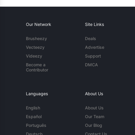
Our Network
Site Links
Brusheezy
Deals
Vecteezy
Advertise
Videezy
Support
Become a
DMCA
Contributor
Languages
About Us
English
About Us
Español
Our Team
Português
Our Blog
Deutsch
Contact Us