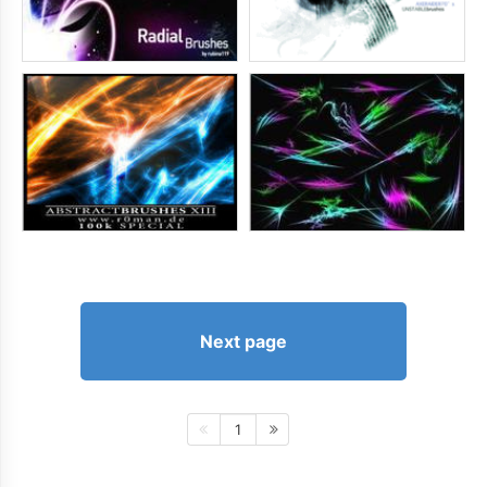
Next page
1