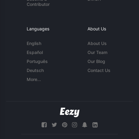
Contributor
Languages
About Us
English
About Us
Español
Our Team
Português
Our Blog
Deutsch
Contact Us
More...