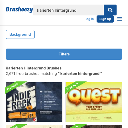
lose
Log in
Sign up
Background
Filters
Karierten Hintergrund Brushes
2,671 free brushes matching
karierten hintergrund