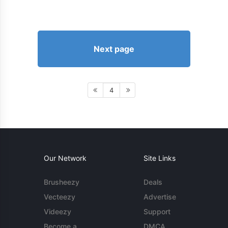
Next page
4
Our Network
Site Links
Brusheezy
Deals
Vecteezy
Advertise
Videezy
Support
Become a
DMCA