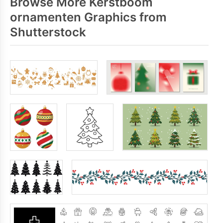
Browse More Kerstboom
ornamenten Graphics from
Shutterstock