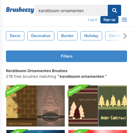
lose
Log in
Sign up
Decor
Decorative
Border
Holiday
Christmas Tr
Filters
Kerstboom Ornamenten Brushes
278 free brushes matching
kerstboom ornamenten