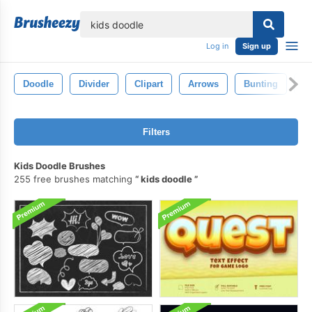
lose
Log in
Sign up
Doodle
Divider
Clipart
Arrows
Bunting
Tr
Filters
Kids Doodle Brushes
255 free brushes matching
kids doodle