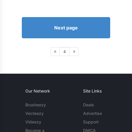
Next page
4
Our Network
Site Links
Brusheezy
Deals
Vecteezy
Advertise
Videezy
Support
Become a
DMCA