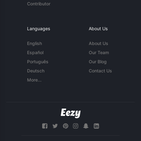
Contributor
Languages
About Us
English
About Us
Español
Our Team
Português
Our Blog
Deutsch
Contact Us
More...