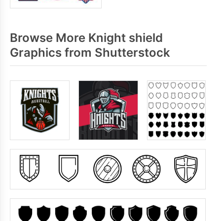
Browse More Knight shield
Graphics from Shutterstock