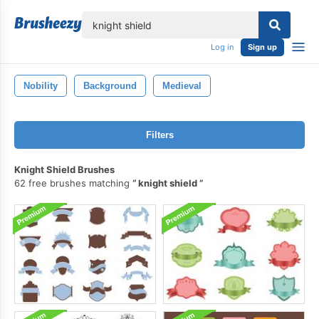
lose
Log in
Sign up
Nobility
Background
Medieval
Filters
Knight Shield Brushes
62 free brushes matching
knight shield