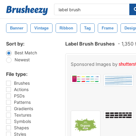
Banner
Vintage
Ribbon
Tag
Frame
Desig
Sort by:
Label Brush Brushes
-
1,350 
Best Match
Newest
Sponsored Images by
File type:
Brushes
Actions
PSDs
Patterns
Gradients
Textures
Symbols
Shapes
Styles