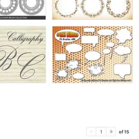
of 15
1