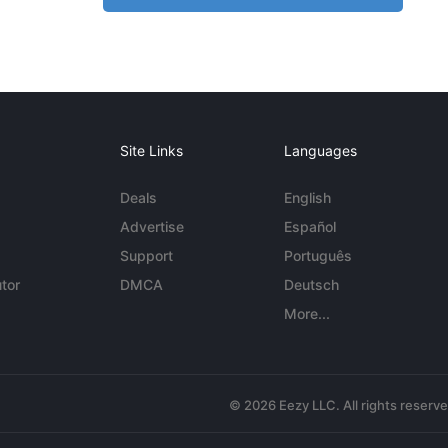
Site Links
Languages
Deals
English
Advertise
Español
Support
Português
tor
DMCA
Deutsch
More...
© 2026 Eezy LLC. All rights reserv