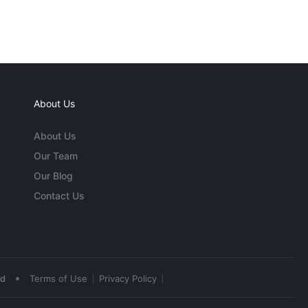
About Us
About Us
Our Team
Our Blog
Contact Us
•
ed
Terms of Use
Privacy Policy