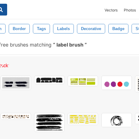
Vectors
Photos
n
Border
Tags
Labels
Decorative
Badge
S
free brushes matching
label brush