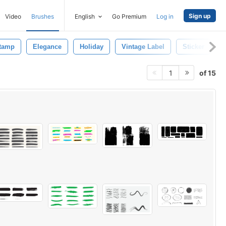
Sign up
Video
Brushes
English
Go Premium
Log in
tamp
Elegance
Holiday
Vintage Label
Sticker
L
of 15
1