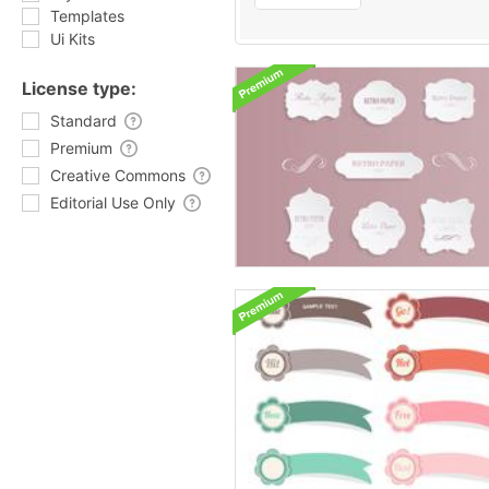
Templates
Ui Kits
License type:
Standard
Premium
Creative Commons
Editorial Use Only