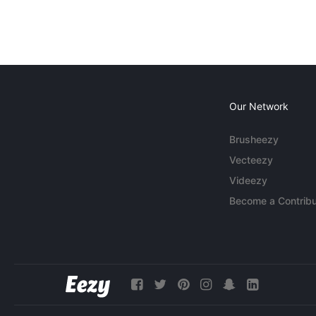
Our Network
Brusheezy
Vecteezy
Videezy
Become a Contribu