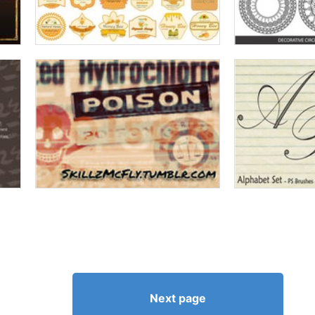
Next page