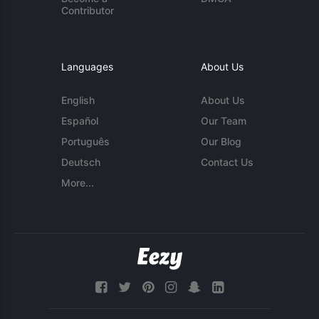
Contributor
Languages
About Us
English
About Us
Español
Our Team
Português
Our Blog
Deutsch
Contact Us
More...