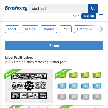
lose
Log in
Sign up
Label
Design
Border
Psd
Decorative
Ele
Filters
Label Psd Brushes
2,307 free brushes matching
label psd