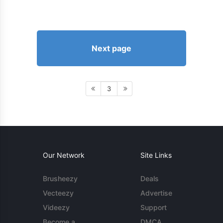
Next page
3
Our Network
Site Links
Brusheezy
Deals
Vecteezy
Advertise
Videezy
Support
Become a
DMCA