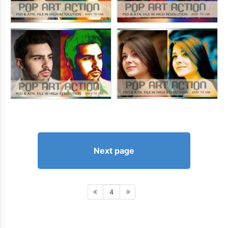
Next page
4