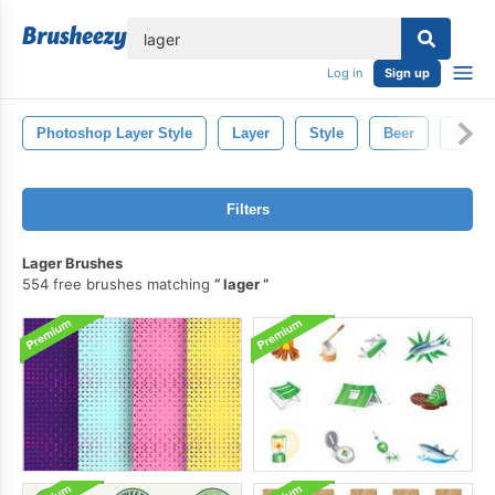
lose
Log in
Sign up
Photoshop Layer Style
Layer
Style
Beer
Ale
Filters
Lager Brushes
554 free brushes matching
lager