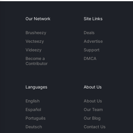
Our Network
Site Links
Brusheezy
Deals
Vecteezy
Advertise
Videezy
Support
Become a
DMCA
Contributor
Languages
About Us
English
About Us
Español
Our Team
Português
Our Blog
Deutsch
Contact Us