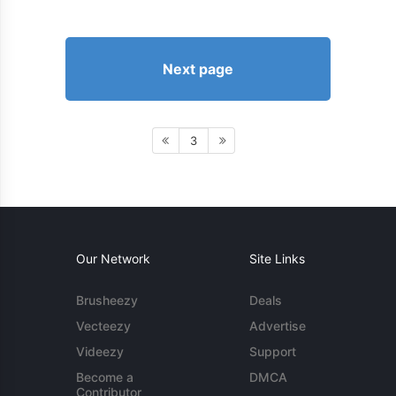
Next page
3
Our Network
Site Links
Brusheezy
Deals
Vecteezy
Advertise
Videezy
Support
Become a
DMCA
Contributor