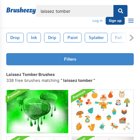
lose
Log in
Sign up
Drop
Ink
Drip
Paint
Splatter
Fall
Au
Filters
Laissez Tomber Brushes
338 free brushes matching
laissez tomber