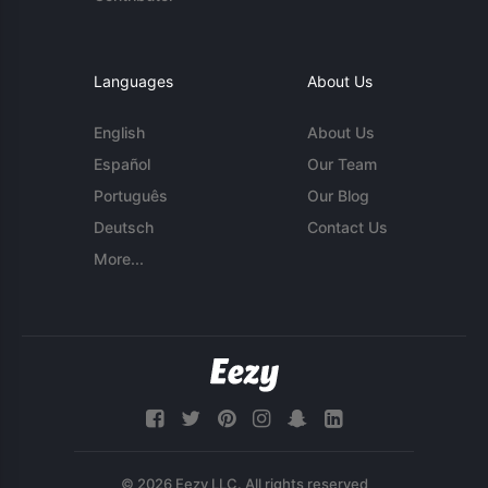
Languages
About Us
English
About Us
Español
Our Team
Português
Our Blog
Deutsch
Contact Us
More...
© 2026 Eezy LLC. All rights reserved