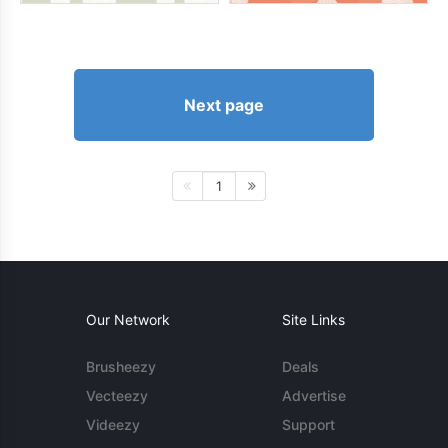
Next page
1
Our Network
Site Links
Brusheezy
Deals
Vecteezy
Advertise
Videezy
Support