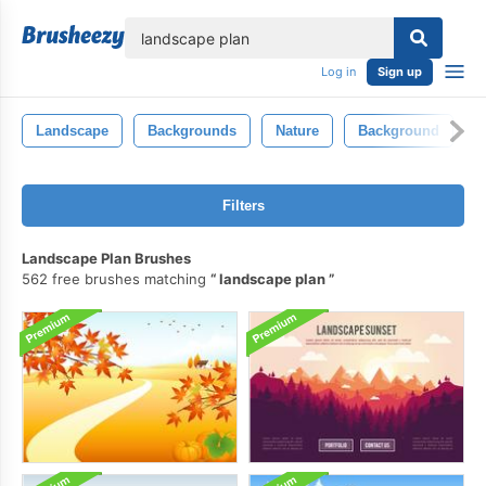
lose
Log in
Sign up
Landscape
Backgrounds
Nature
Background
T
Filters
Landscape Plan Brushes
562 free brushes matching
landscape plan