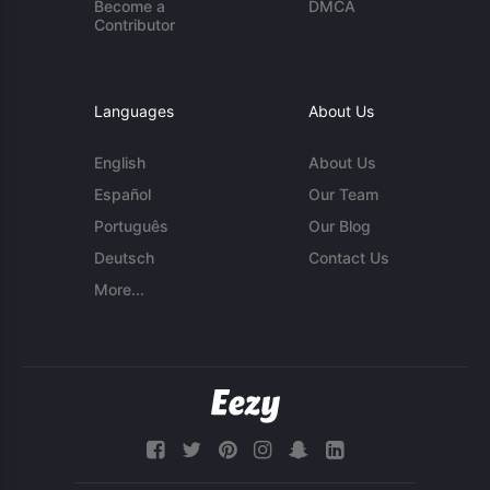
Become a
DMCA
Contributor
Languages
About Us
English
About Us
Español
Our Team
Português
Our Blog
Deutsch
Contact Us
More...