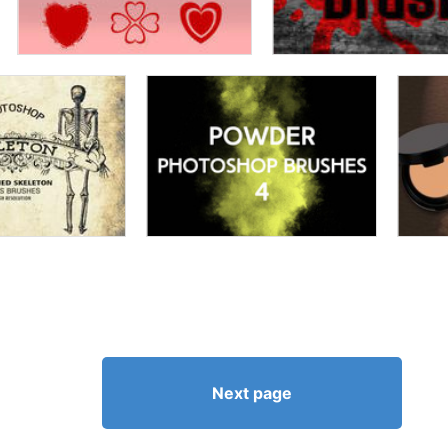
Next page