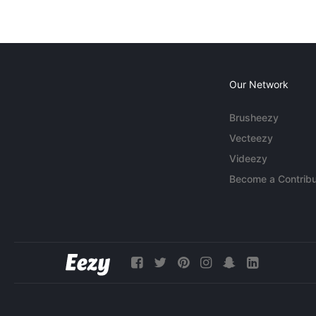
Our Network
Brusheezy
Vecteezy
Videezy
Become a Contribu