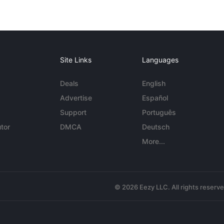
Site Links
Languages
Deals
English
Advertise
Español
Support
Português
tor
DMCA
Deutsch
More...
© 2026 Eezy LLC. All rights reserv