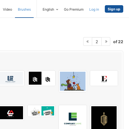
Sign up
Video
Brushes
English
Go Premium
Log in
of 22
2