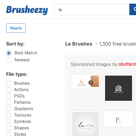
Hearts
Sort by:
Le Brushes
-
1,300 free brus
Best Match
Newest
Sponsored Images by
File type:
Brushes
Actions
PSDs
Patterns
Gradients
Textures
Symbols
Shapes
Styles