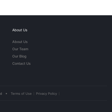
About Us
About Us
Our Team
Our Blog
Contact Us
•
ed
Terms of Use
Privacy Policy