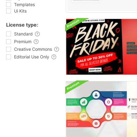
Templates
Ui Kits
License type:
Standard
Premium
Creative Commons
Editorial Use Only