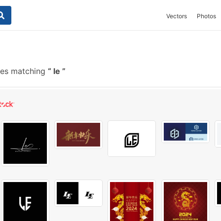
Vectors
Photos
hes matching
le