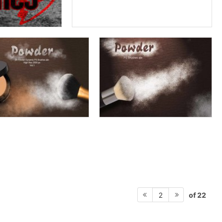
of 22
2