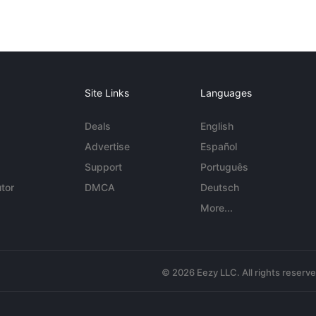
Site Links
Languages
Deals
English
Advertise
Español
Support
Português
tor
DMCA
Deutsch
More...
© 2026 Eezy LLC. All rights reserv