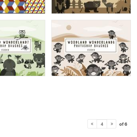
of 6
4