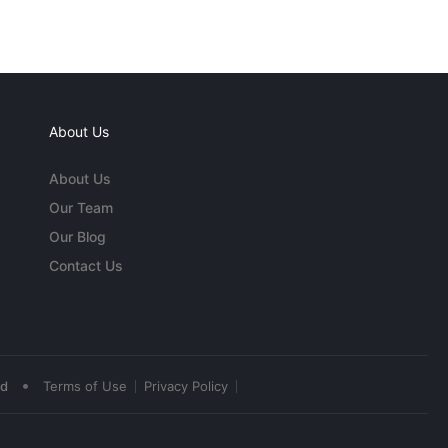
About Us
About Us
Our Team
Our Blog
Contact Us
•
ed
Terms of Use
Privacy Policy