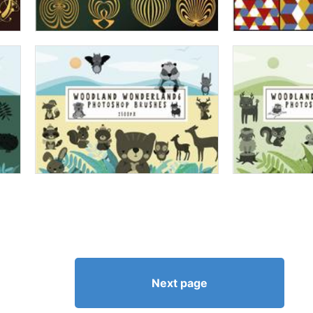
Next page