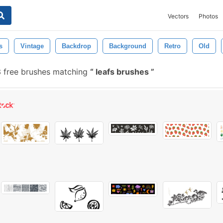
Vectors
Photos
s
Vintage
Backdrop
Background
Retro
Old
 free brushes matching
leafs brushes