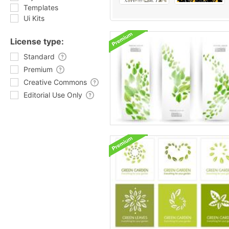
Templates
Ui Kits
License type:
Standard
Premium
Creative Commons
Editorial Use Only