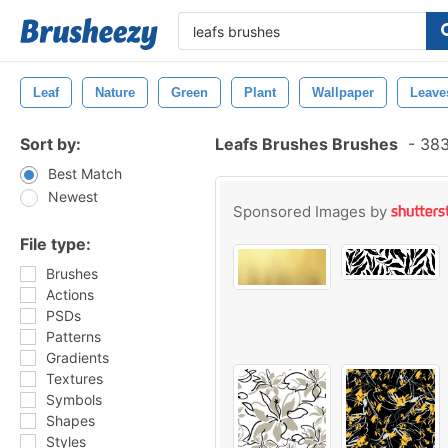
Leaf
Nature
Green
Plant
Wallpaper
Leave
Sort by:
Leafs Brushes Brushes
-
383
Best Match
Newest
Sponsored Images by
File type:
Brushes
Actions
PSDs
Patterns
Gradients
Textures
Symbols
Shapes
Styles