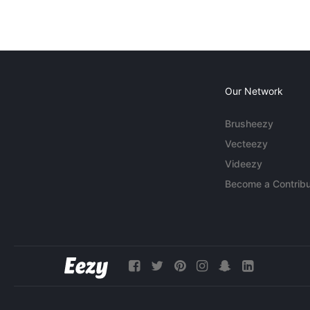
Our Network
Brusheezy
Vecteezy
Videezy
Become a Contribu