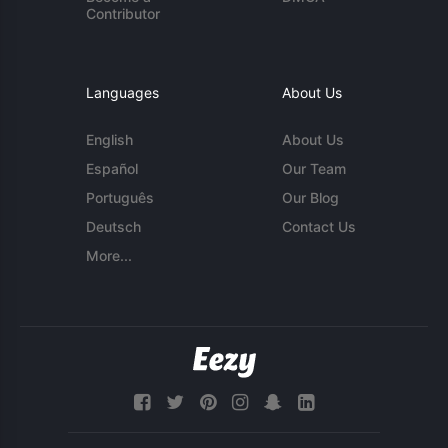
Contributor
Languages
About Us
English
About Us
Español
Our Team
Português
Our Blog
Deutsch
Contact Us
More...