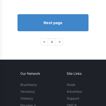
Next page
4
Our Network
Site Links
Brusheezy
Deals
Vecteezy
Advertise
Videezy
Support
Become a
DMCA