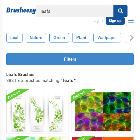
lose
Log in
Sign up
Leaf
Nature
Green
Plant
Wallpaper
Leave
Filters
Leafs Brushes
383 free brushes matching
leafs