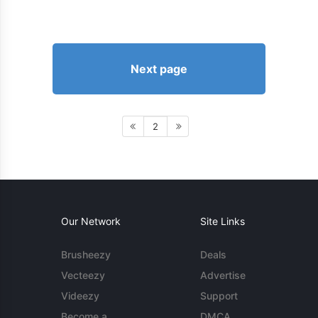
Next page
2
Our Network
Site Links
Brusheezy
Deals
Vecteezy
Advertise
Videezy
Support
Become a
DMCA