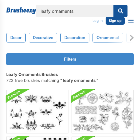
lose
Log in
Sign up
Decor
Decorative
Decoration
Ornamental
Sym
Filters
Leafy Ornaments Brushes
722 free brushes matching
leafy ornaments