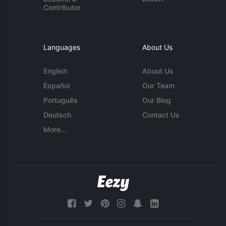
Contributor
Languages
About Us
English
About Us
Español
Our Team
Português
Our Blog
Deutsch
Contact Us
More...