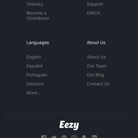
Videezy
Support
Become a
DMCA
Contributor
Languages
About Us
English
About Us
Español
Our Team
Português
Our Blog
Deutsch
Contact Us
More...