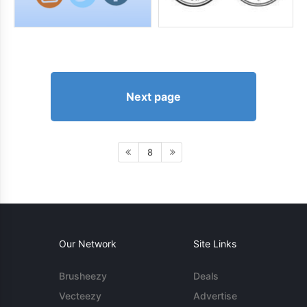
Next page
8
Our Network
Site Links
Brusheezy
Deals
Vecteezy
Advertise