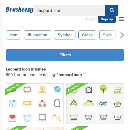
lose
Log in
Sign up
Icon
Illustration
Symbol
Cross
Style
Chri
Filters
Leopard Icon Brushes
690 free brushes matching
leopard icon