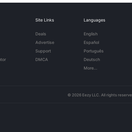
Site Links
Languages
Deals
English
Advertise
Español
Support
Português
tor
DMCA
Deutsch
More...
© 2026 Eezy LLC. All rights reserv