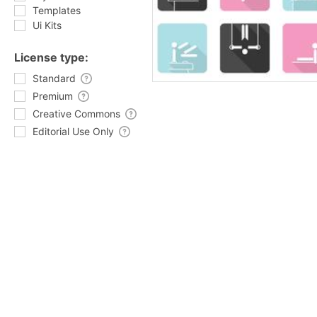
Templates
Ui Kits
License type:
Standard
Premium
Creative Commons
Editorial Use Only