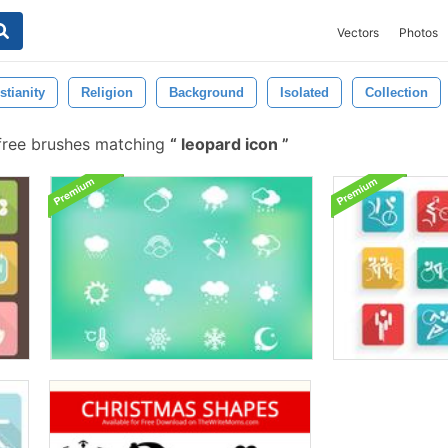
Vectors
Photos
stianity
Religion
Background
Isolated
Collection
ree brushes matching
leopard icon