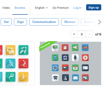
Sign up
Video
Brushes
English
Go Premium
Log in
Set
Sign
Communication
Woman
Graphic
T
of 9
9