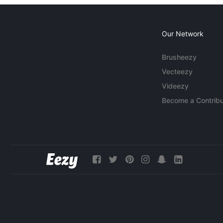
Our Network
Brusheezy
Vecteezy
Videezy
Become a Contribu