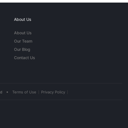
About Us
About Us
Our Team
Our Blog
Contact Us
•
ed
Terms of Use
Privacy Policy