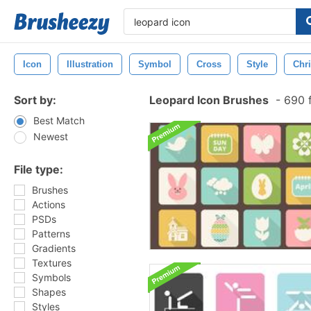
Icon
Illustration
Symbol
Cross
Style
Chri
Sort by:
Leopard Icon Brushes
-
690 f
Best Match
Newest
File type:
Brushes
Actions
PSDs
Patterns
Gradients
Textures
Symbols
Shapes
Styles