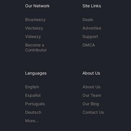
Our Network
Site Links
Brusheezy
Deals
Vecteezy
Advertise
Videezy
Support
Become a
DMCA
Contributor
Languages
About Us
English
About Us
Español
Our Team
Português
Our Blog
Deutsch
Contact Us
More...