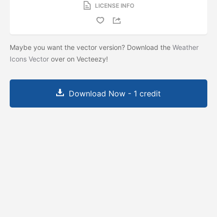
LICENSE INFO
Maybe you want the vector version? Download the
Weather
Icons Vector
over on Vecteezy!
Download Now - 1 credit