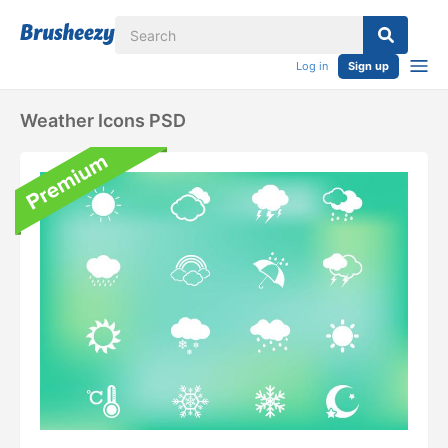
Log in
Sign up
Weather Icons PSD