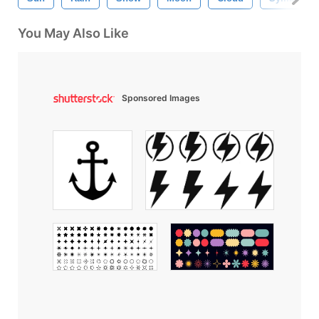
You May Also Like
Sponsored Images