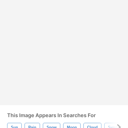
This Image Appears In Searches For
Sun
Rain
Snow
Moon
Cloud
Symbol