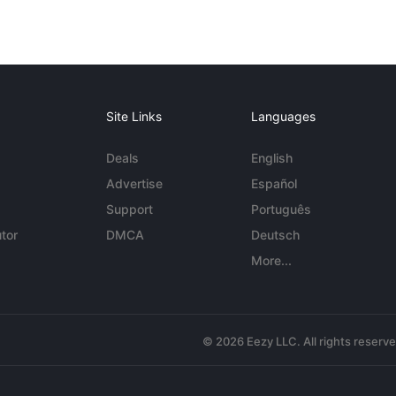
Site Links
Languages
Deals
English
Advertise
Español
Support
Português
tor
DMCA
Deutsch
More...
© 2026 Eezy LLC. All rights reserv