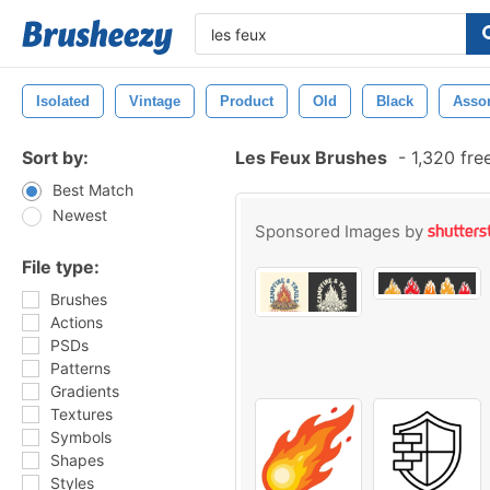
Isolated
Vintage
Product
Old
Black
Asso
Sort by:
Les Feux Brushes
-
1,320 fre
Best Match
Newest
Sponsored Images by
File type:
Brushes
Actions
PSDs
Patterns
Gradients
Textures
Symbols
Shapes
Styles