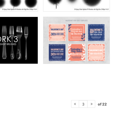
of 22
3