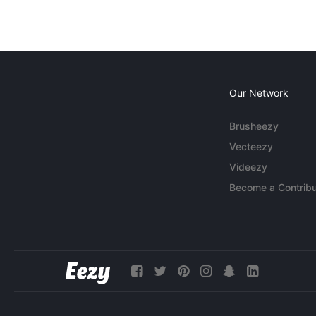
Our Network
Brusheezy
Vecteezy
Videezy
Become a Contribu