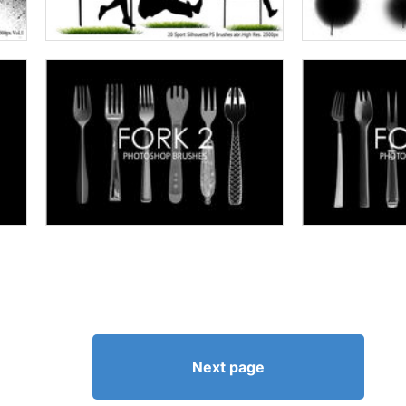
Next page