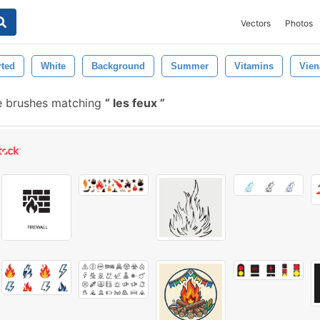
Vectors
Photos
rted
White
Background
Summer
Vitamins
Vien
e brushes matching
les feux