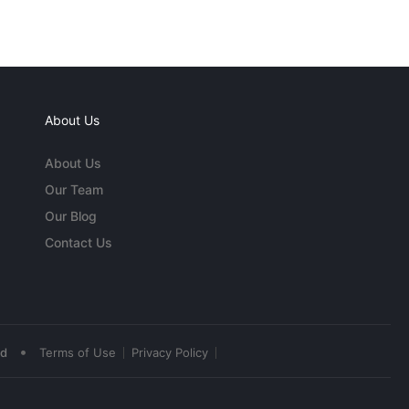
About Us
About Us
Our Team
Our Blog
Contact Us
•
ed
Terms of Use
Privacy Policy