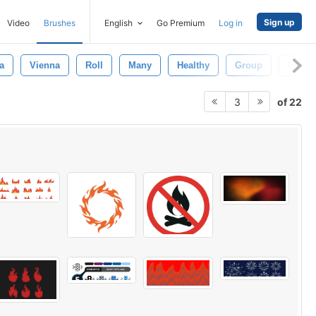
Sign up
Video
Brushes
English
Go Premium
Log in
a
Vienna
Roll
Many
Healthy
Group
Rural
of 22
3