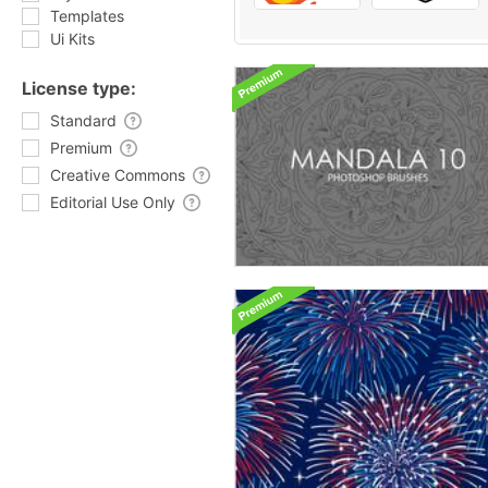
Templates
Ui Kits
License type:
Standard
Premium
Creative Commons
Editorial Use Only