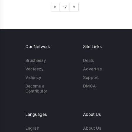
17
Our Network
Site Links
Brusheezy
Deals
Vecteezy
Advertise
Videezy
Support
Become a
DMCA
Contributor
Languages
About Us
English
About Us