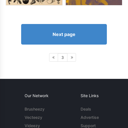
Next page
3
Our Network
Site Links
Brusheezy
Deals
Vecteezy
Advertise
Videezy
Support