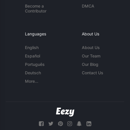
Become a
DMCA
Contributor
Languages
About Us
English
About Us
Español
Our Team
Português
Our Blog
Deutsch
Contact Us
More...