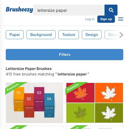
lose
Log in
Sign up
Paper
Background
Texture
Design
Grunge
Filters
Lettersize Paper Brushes
415 free brushes matching
lettersize paper