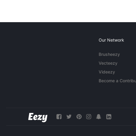
Our Network
Brusheezy
Vecteezy
Videezy
Become a Contribu