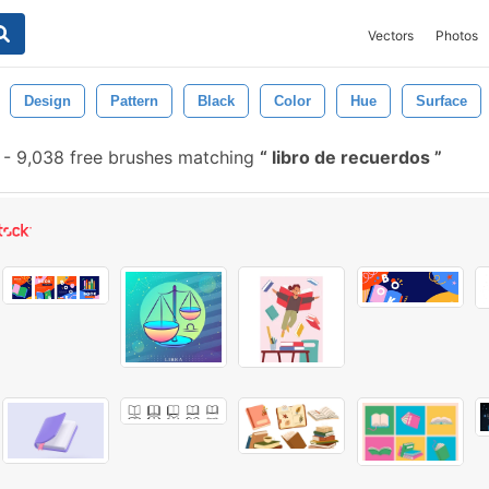
Vectors
Photos
Design
Pattern
Black
Color
Hue
Surface
-
9,038 free brushes matching
libro de recuerdos