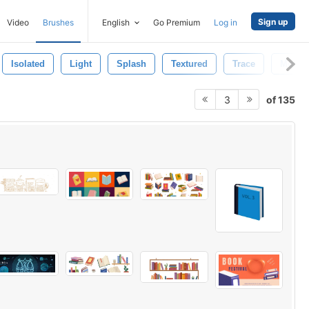
Sign up
Video
Brushes
English
Go Premium
Log in
Isolated
Light
Splash
Textured
Trace
Motio
of 135
3