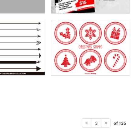
of 135
3