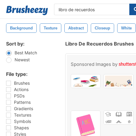
Background
Texture
Abstract
Closeup
White
Sort by:
Libro De Recuerdos Brushes
Best Match
Newest
Sponsored Images by
File type:
Brushes
Actions
PSDs
Patterns
Gradients
Textures
Symbols
Shapes
Styles