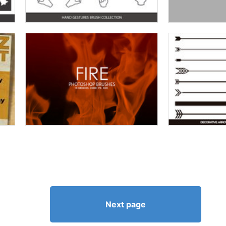
Next page