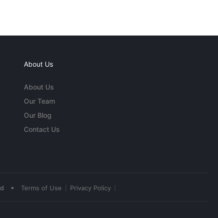
About Us
About Us
Our Team
Our Blog
Contact Us
•
ed
Terms of Use
Privacy Policy