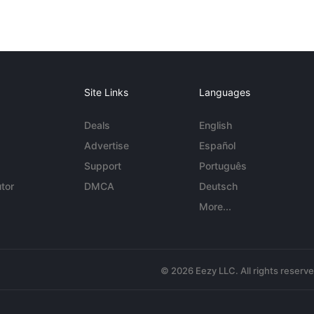
Site Links
Languages
Deals
English
Advertise
Español
Support
Português
tor
DMCA
Deutsch
More...
© 2026 Eezy LLC. All rights reserv