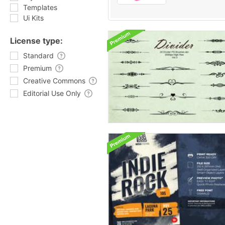
Templates
Ui Kits
License type:
Standard
Premium
Creative Commons
Editorial Use Only