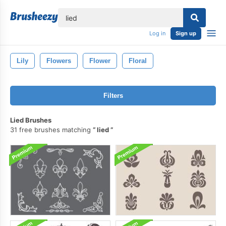
lose
Log in
Sign up
Lily
Flowers
Flower
Floral
Filters
Lied Brushes
31 free brushes matching
lied