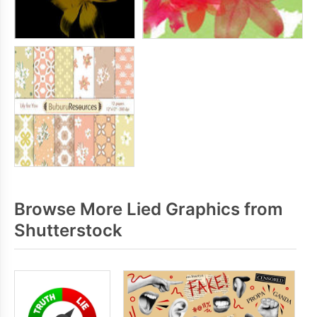
Browse More Lied Graphics from
Shutterstock