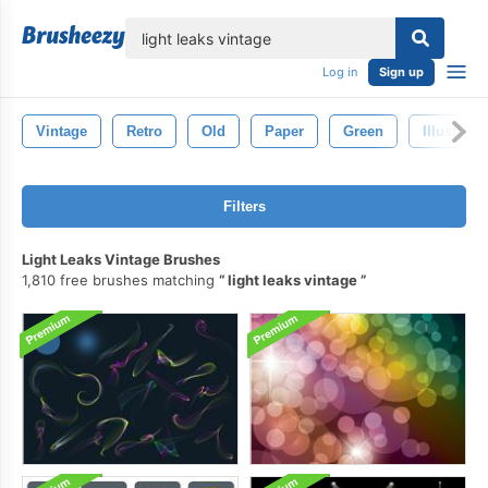
lose
Log in
Sign up
Vintage
Retro
Old
Paper
Green
Illustrati
Filters
Light Leaks Vintage Brushes
1,810 free brushes matching
light leaks vintage