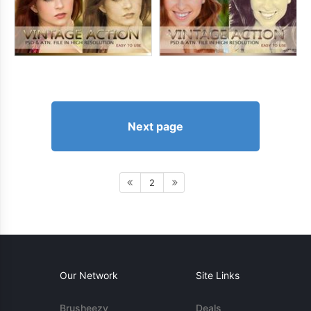
Next page
2
Our Network
Site Links
Brusheezy
Deals