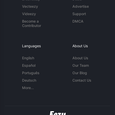
Vecteezy
Advertise
Videezy
Support
Become a
DMCA
Contributor
Languages
About Us
English
About Us
Español
Our Team
Português
Our Blog
Deutsch
Contact Us
More...