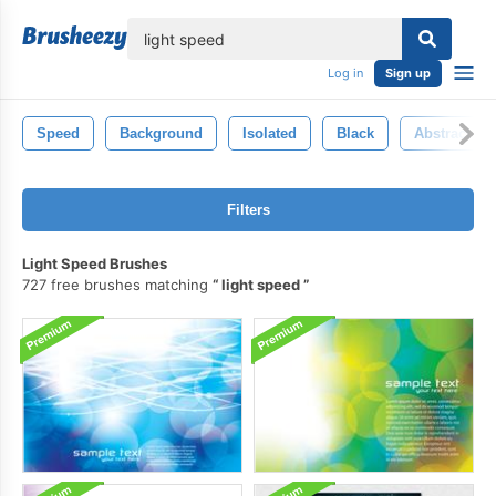
lose
Log in
Sign up
Speed
Background
Isolated
Black
Abstract
Filters
Light Speed Brushes
727 free brushes matching
light speed