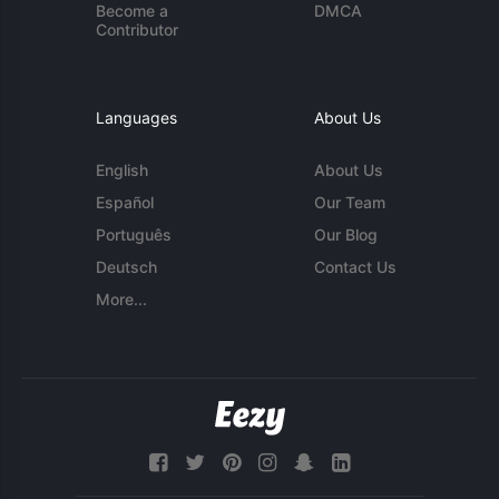
Become a
DMCA
Contributor
Languages
About Us
English
About Us
Español
Our Team
Português
Our Blog
Deutsch
Contact Us
More...