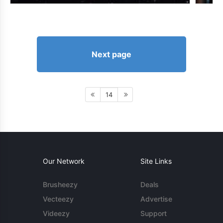
Next page
14
Our Network
Site Links
Brusheezy
Deals
Vecteezy
Advertise
Videezy
Support