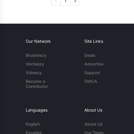
1
Our Network
Site Links
Brusheezy
Deals
Vecteezy
Advertise
Videezy
Support
Become a
DMCA
Contributor
Languages
About Us
English
About Us
Español
Our Team