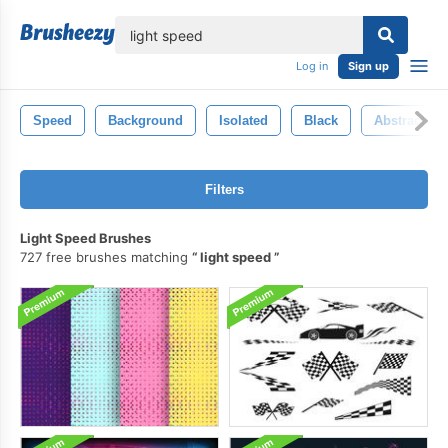
lose
Log in
Sign up
Speed
Background
Isolated
Black
Abstract
Filters
Light Speed Brushes
727 free brushes matching
light speed