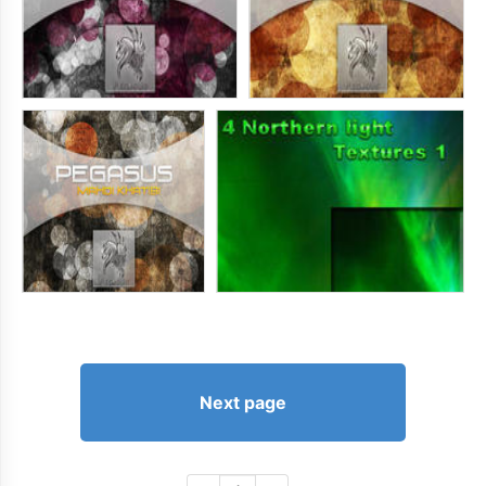
Next page