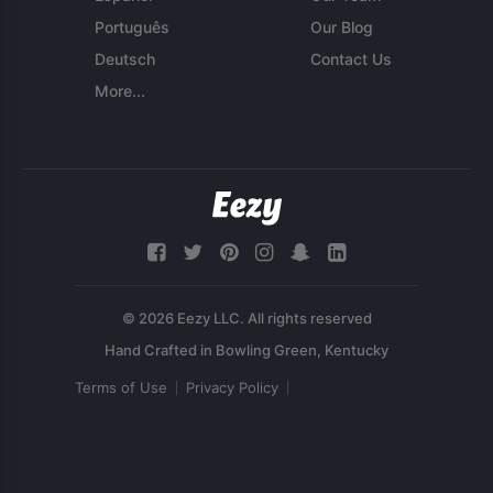
Português
Our Blog
Deutsch
Contact Us
More...
© 2026 Eezy LLC. All rights reserved
Terms of Use
Privacy Policy