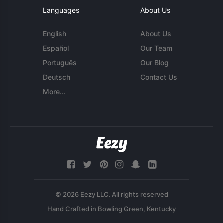
Languages
About Us
English
About Us
Español
Our Team
Português
Our Blog
Deutsch
Contact Us
More...
© 2026 Eezy LLC. All rights reserved