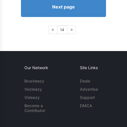
Next page
14
Our Network
Site Links
Brusheezy
Deals
Vecteezy
Advertise
Videezy
Support
Become a
DMCA
Contributor