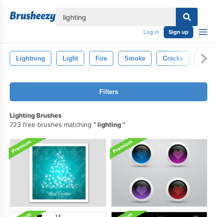
lose
Log in
Sign up
Lightning
Light
Fire
Smoke
Cracks
Rain
Filters
Lighting Brushes
723 free brushes matching
lighting