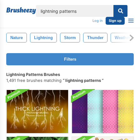
lose
Log in
Sign up
Nature
Lightning
Storm
Thunder
Weather
Filters
Lightning Patterns Brushes
1,491 free brushes matching
lightning patterns