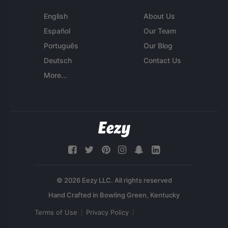
English
About Us
Español
Our Team
Português
Our Blog
Deutsch
Contact Us
More...
© 2026 Eezy LLC. All rights reserved
Terms of Use
Privacy Policy