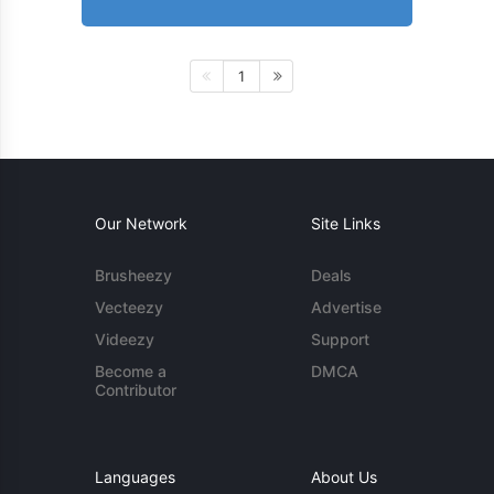
1
Our Network
Site Links
Brusheezy
Deals
Vecteezy
Advertise
Videezy
Support
Become a
DMCA
Contributor
Languages
About Us