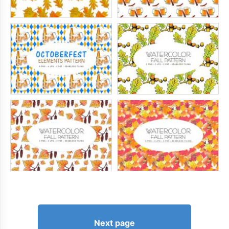
Next page