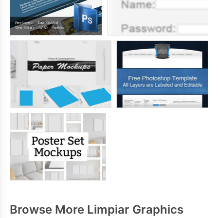
Browse More Limpiar Graphics