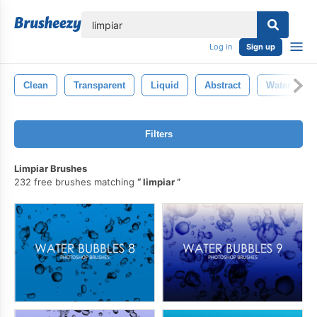
lose
Log in
Sign up
Clean
Transparent
Liquid
Abstract
Water
Filters
Limpiar Brushes
232 free brushes matching
limpiar