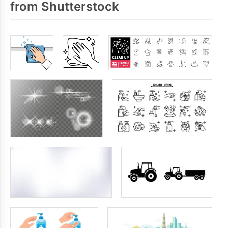
from Shutterstock