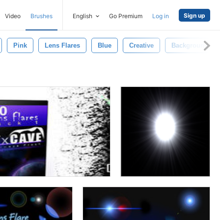
Sign up
Video
Brushes
English
Go Premium
Log in
Pink
Lens Flares
Blue
Creative
Background