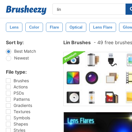
Lens
Color
Flare
Optical
Lens Flare
Glo
Sort by:
Lin Brushes
-
49 free brushe
Best Match
Newest
File type:
Brushes
Actions
PSDs
Patterns
Gradients
Textures
Symbols
Shapes
Styles