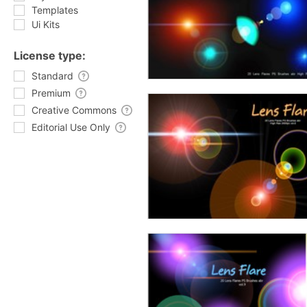
Templates
Ui Kits
License type:
Standard
Premium
Creative Commons
Editorial Use Only