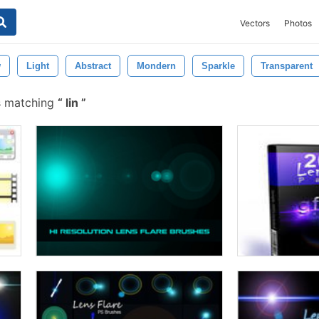
Vectors
Photos
w
Light
Abstract
Mondern
Sparkle
Transparent
s matching
lin