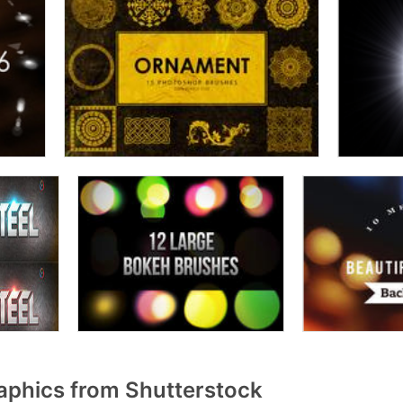
aphics from Shutterstock