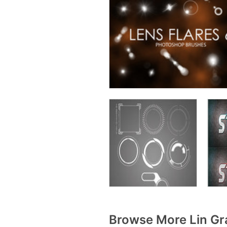
Browse More Lin Gr