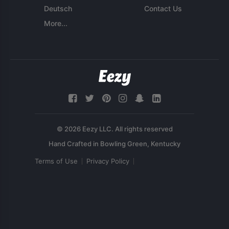
Deutsch
Contact Us
More...
© 2026 Eezy LLC. All rights reserved
Terms of Use
Privacy Policy