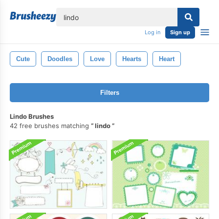
lose
Log in
Sign up
Cute
Doodles
Love
Hearts
Heart
Filters
Lindo Brushes
42 free brushes matching
lindo