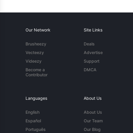
Our Network
Site Links
Brusheezy
Deals
Vecteezy
Advertise
Videezy
Support
Become a
DMCA
Contributor
Languages
About Us
English
About Us
Español
Our Team
Português
Our Blog