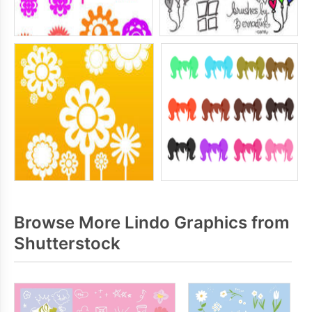
Browse More Lindo Graphics from
Shutterstock