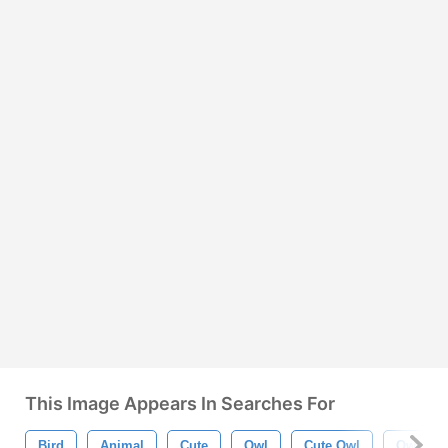
This Image Appears In Searches For
Bird
Animal
Cute
Owl
Cute Owl
Owl Psd