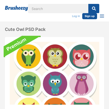
Log in
Sign up
Cute Owl PSD Pack