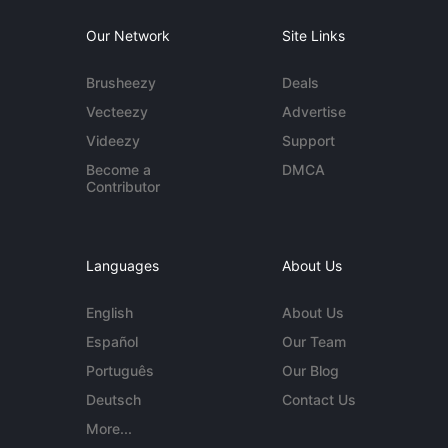
Our Network
Site Links
Brusheezy
Deals
Vecteezy
Advertise
Videezy
Support
Become a
DMCA
Contributor
Languages
About Us
English
About Us
Español
Our Team
Português
Our Blog
Deutsch
Contact Us
More...