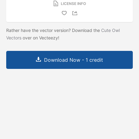
LICENSE INFO
Rather have the vector version? Download the
Cute Owl
Vectors
over on Vecteezy!
Download Now - 1 credit