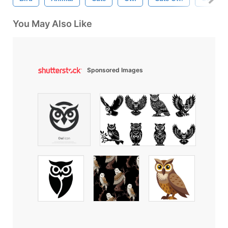
You May Also Like
Sponsored Images