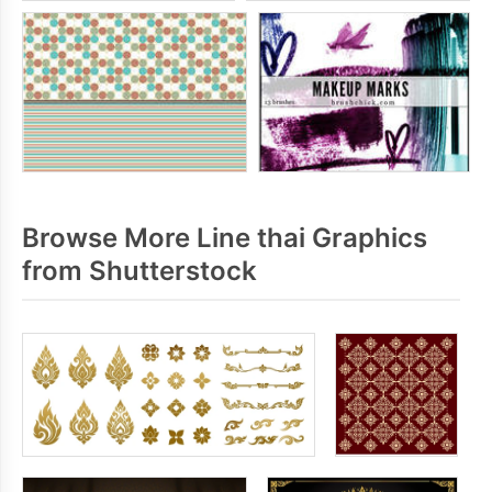
Browse More Line thai Graphics
from Shutterstock