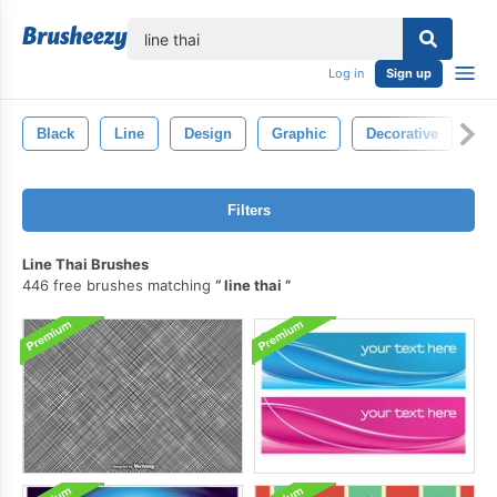
lose
Log in
Sign up
Black
Line
Design
Graphic
Decorative
Ab
Filters
Line Thai Brushes
446 free brushes matching
line thai