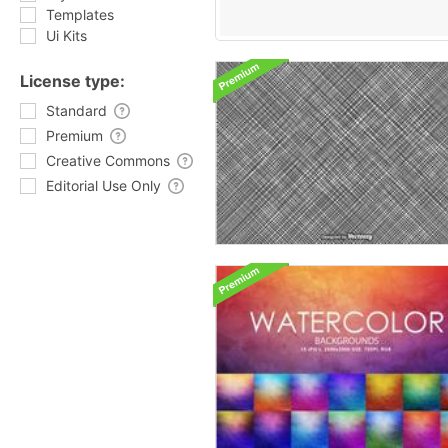
Templates
Ui Kits
License type:
Standard
Premium
Creative Commons
Editorial Use Only