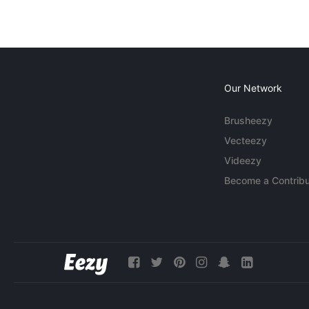
Our Network
Brusheezy
Vecteezy
Videezy
Become a Contribu