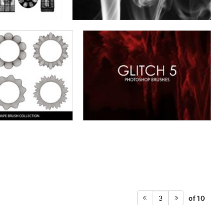
of 10
3