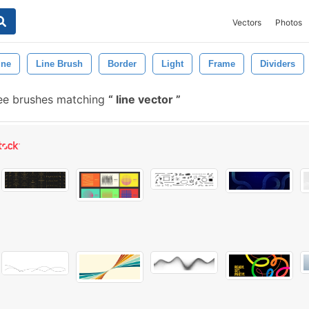
Vectors
Photos
ine
Line Brush
Border
Light
Frame
Dividers
ee brushes matching
line vector