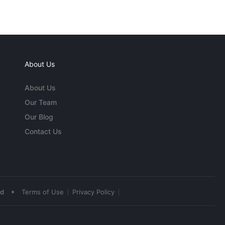
About Us
About Us
Our Team
Our Blog
Contact Us
•
ed
Terms of Use
Privacy Policy