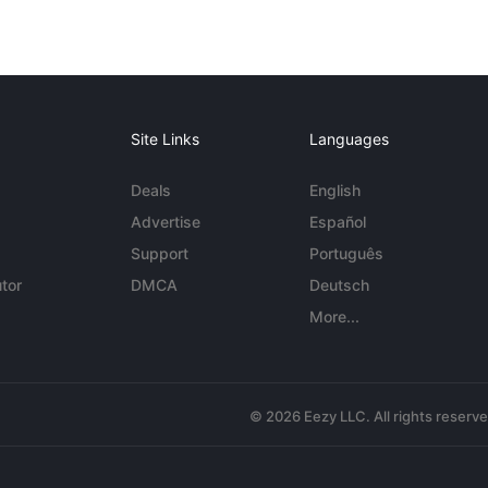
Site Links
Languages
Deals
English
Advertise
Español
Support
Português
tor
DMCA
Deutsch
More...
© 2026 Eezy LLC. All rights reserv