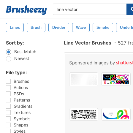
Lines
Brush
Divider
Wave
Smoke
Underl
Sort by:
Line Vector Brushes
-
527 fr
Best Match
Newest
Sponsored Images by
File type:
Brushes
Actions
PSDs
Patterns
Gradients
Textures
Symbols
Shapes
Styles