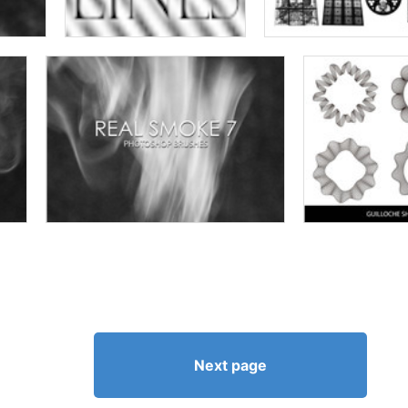
Next page