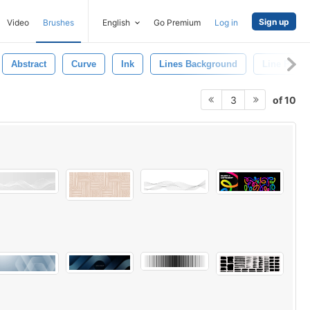
Sign up
Video
Brushes
English
Go Premium
Log in
Abstract
Curve
Ink
Lines Background
Line Patter
of 10
3