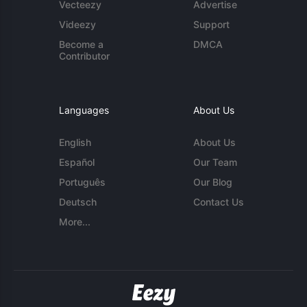
Vecteezy
Advertise
Videezy
Support
Become a
DMCA
Contributor
Languages
About Us
English
About Us
Español
Our Team
Português
Our Blog
Deutsch
Contact Us
More...