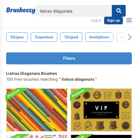
lose
Log in
Sign up
Stripes
Seamless
Striped
Invitations
Greeting
Filters
Listras Diagonais Brushes
100 free brushes matching
listras diagonais