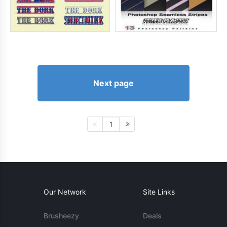
Next page
1
Our Network
Site Links
Brusheezy
Deals