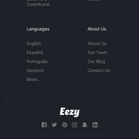
Contributor
Languages
About Us
English
About Us
Español
Our Team
Português
Our Blog
Deutsch
Contact Us
More...