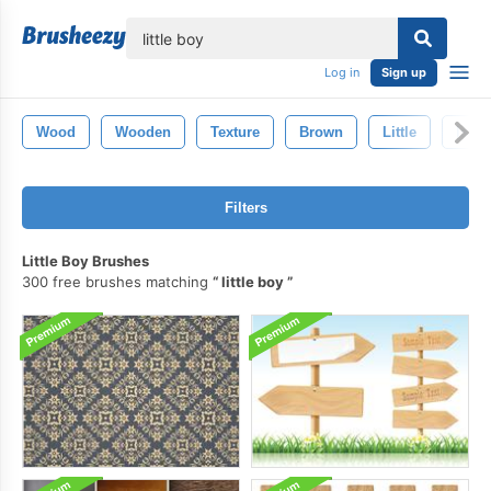
lose
Log in
Sign up
Wood
Wooden
Texture
Brown
Little
Isola
Filters
Little Boy Brushes
300 free brushes matching
little boy