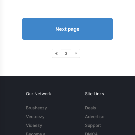
Next page
3
Our Network
Site Links
Brusheezy
Deals
Vecteezy
Advertise
Videezy
Support
Become a
DMCA